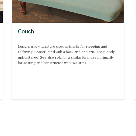
Couch
Long, narrow furniture used primarily for sleeping and 
reclining. Constructed with a back and one arm. Frequently 
upholstered. See also sofa for a similar form used primarily 
for seating and constructed with two arms.