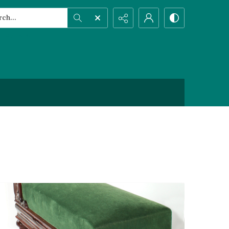
h...
ced search