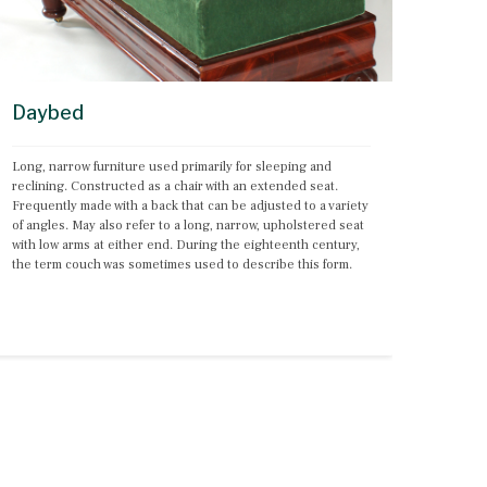
Daybed
Long, narrow furniture used primarily for sleeping and 
reclining. Constructed as a chair with an extended seat. 
Frequently made with a back that can be adjusted to a variety 
of angles. May also refer to a long, narrow, upholstered seat 
with low arms at either end. During the eighteenth century, 
the term couch was sometimes used to describe this form.