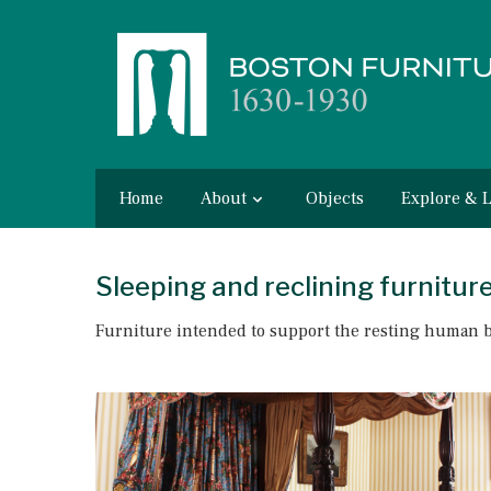
Home
About
Objects
Explore & 
Sleeping and reclining furnitur
Furniture intended to support the resting human 