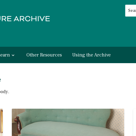
Searc
Advan
Learn
Other Resources
Using the Archive
e
body.