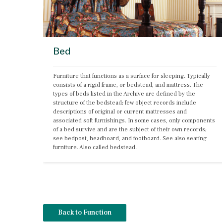
Bed
Furniture that functions as a surface for sleeping. Typically 
consists of a rigid frame, or bedstead, and mattress. The 
types of beds listed in the Archive are defined by the 
structure of the bedstead; few object records include 
descriptions of original or current mattresses and 
associated soft furnishings. In some cases, only components 
of a bed survive and are the subject of their own records; 
see bedpost, headboard, and footboard. See also seating 
furniture. Also called bedstead.
Back to Function