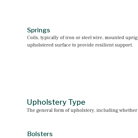
Springs
Coils, typically of iron or steel wire, mounted upri
upholstered surface to provide resilient support.
Upholstery Type
The general form of upholstery, including whether a
Bolsters