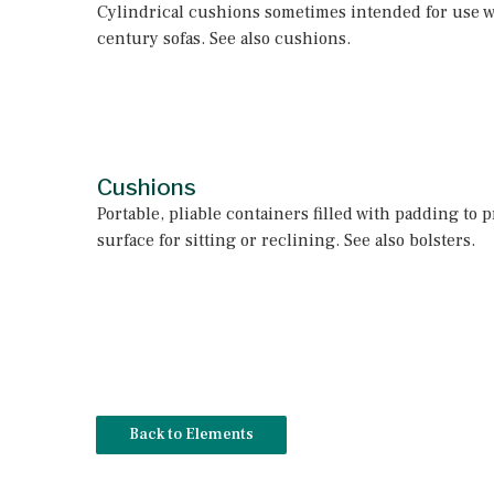
Cylindrical cushions sometimes intended for use w
century sofas. See also cushions.
Cushions
Portable, pliable containers filled with padding to p
surface for sitting or reclining. See also bolsters.
Back to Elements