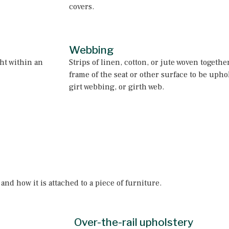
covers.
Webbing
ght within an
Strips of linen, cotton, or jute woven togeth
frame of the seat or other surface to be uphol
girt webbing, or girth web.
nd how it is attached to a piece of furniture.
Over-the-rail upholstery