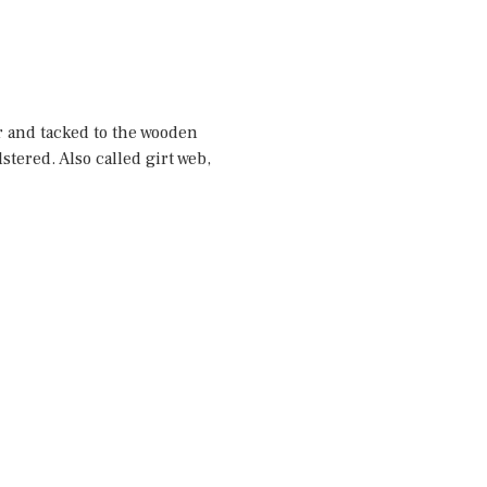
er and tacked to the wooden
stered. Also called girt web,