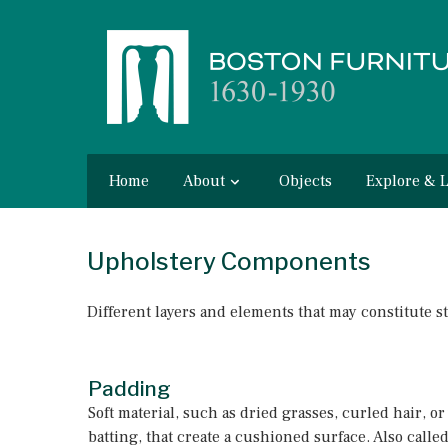
Home
About
Objects
Explore & 
Upholstery Components
Different layers and elements that may constitute s
Padding
Soft material, such as dried grasses, curled hair, or
batting, that create a cushioned surface. Also called