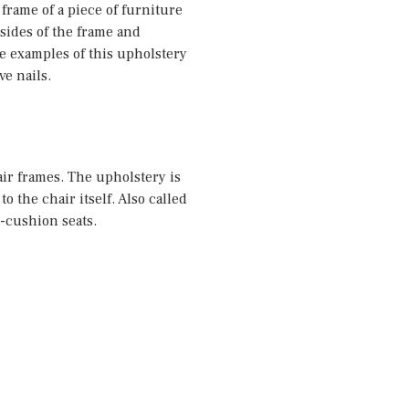
 frame of a piece of furniture
 sides of the frame and
 examples of this upholstery
ve nails.
air frames. The upholstery is
to the chair itself. Also called
in-cushion seats.