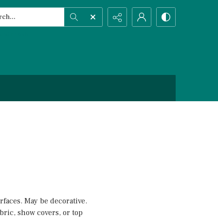
h...
ced search
rfaces. May be decorative.
fabric, show covers, or top