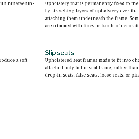
ith nineteenth-
Upholstery that is permanently fixed to the
by stretching layers of upholstery over the
attaching them underneath the frame. Some
are trimmed with lines or bands of decorati
Slip seats
roduce a soft
Upholstered seat frames made to fit into ch
attached only to the seat frame, rather than 
drop-in seats, false seats, loose seats, or p