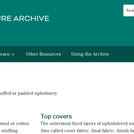
Searc
Advan
Learn
Other Resources
Using the Archive
tuffed or padded upholstery.
Top covers
 wool or cotton
The outermost fixed layers of upholstered su
 stuffing.
Also called cover fabric, final fabric, finish 