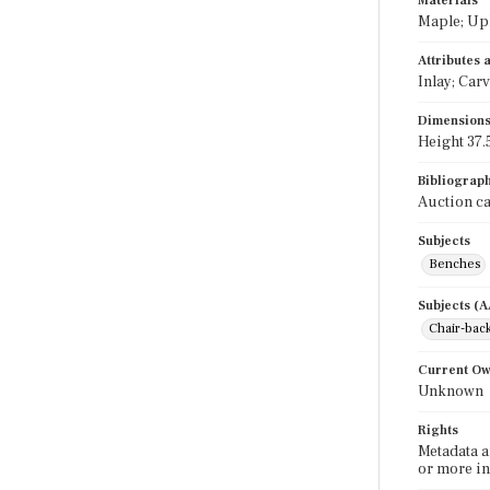
Materials
Maple; Uph
Attributes
Inlay; Car
Dimension
Height 37.5
Bibliograp
Auction ca
Subjects
Benches
Subjects (
Chair-bac
Current O
Unknown
Rights
Metadata a
or more in