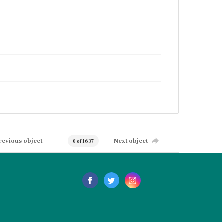
revious object
Next object
0 of 1637