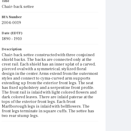
Title
Chair-back settee
BFA Number
2004-0019
Date (EDTF)
1890 - 1910
Description
Chair-back settee constructed with three conjoined
shield backs. The backs are connected only at the
crest rail. Each shield has an inner splat of a carved,
pierced oval with a symmetrical, stylized floral
design in the center. Arms extend from the outermost
styles and connect to cyma-curved arm supports
extending up from the exterior front legs. The seat
has fixed upholstery and a serpentine front profile.
The front rail is inlaid with light colored flowers and
dark colored leaves. There are inlaid paterae at the
tops of the exterior front legs. Each front
Marlborough legs is inlaid with bellflowers. The
front legs terminate in square cuffs. The settee has
two rear stump legs.
Place of Origin