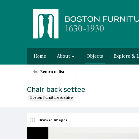
Home
About
Objects
Explore & 
Return to list
Chair-back settee
Boston Furniture Archive
Browse Images