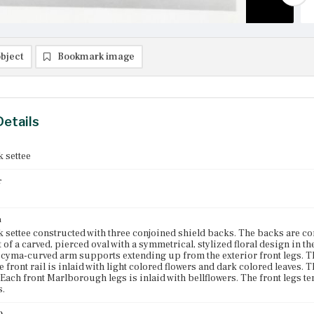
bject
Bookmark image
Details
 settee
r
n
 settee constructed with three conjoined shield backs. The backs are conn
t of a carved, pierced oval with a symmetrical, stylized floral design in 
 cyma-curved arm supports extending up from the exterior front legs. Th
e front rail is inlaid with light colored flowers and dark colored leaves. T
. Each front Marlborough legs is inlaid with bellflowers. The front legs t
s.