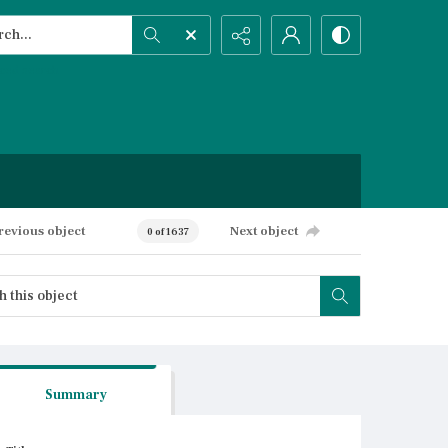
h...
ced search
revious object
Next object
0 of 1637
Summary