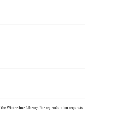
f the Winterthur Library. For reproduction requests