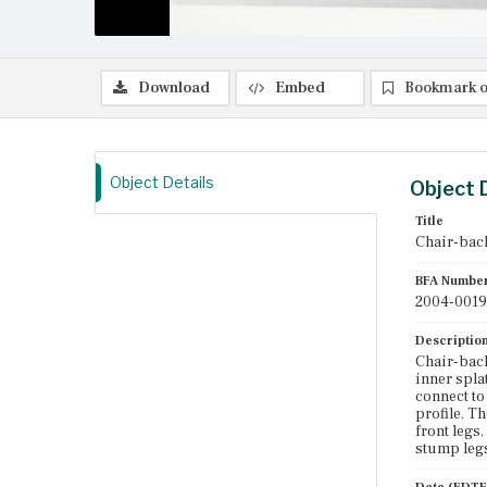
Download
Embed
Bookmark o
Object Details
Object 
Title
Chair-back
BFA Numbe
2004-0019
Descriptio
Chair-back
inner spla
connect to
profile. Th
front legs
stump leg