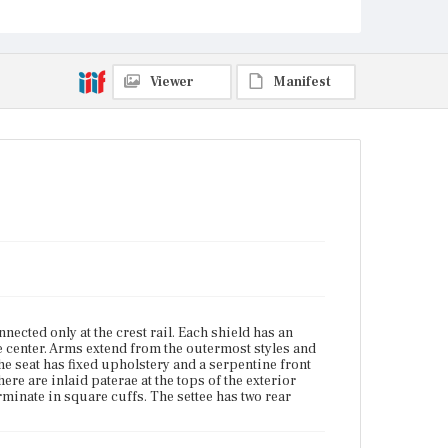
Boston, Massachusetts
Current Owner
Unknown
Viewer
Manifest
ected only at the crest rail. Each shield has an
the center. Arms extend from the outermost styles and
e seat has fixed upholstery and a serpentine front
here are inlaid paterae at the tops of the exterior
erminate in square cuffs. The settee has two rear