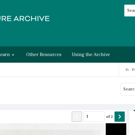
Searc
Advan
Learn
Other Resources
Using the Archive
P
of
2