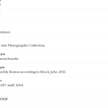
)
0
e
rniture
 Arts Photographic Collection
igin
assachusetts
igin
sibly Boston according to Brock Jobe, 2015.
te
APC staff, 2004.
evival