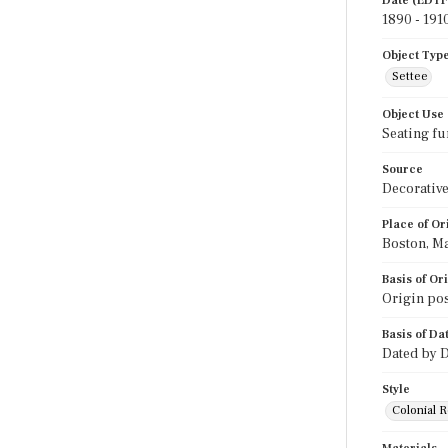
Date (EDTF
1890 - 191
Object Typ
Settee
Object Use
Seating fu
Source
Decorative
Place of Or
Boston, M
Basis of Or
Origin pos
Basis of Da
Dated by D
Style
Colonial R