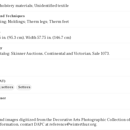
olstery materials; Unidentified textile
 and Techniques
ving; Moldings; Therm legs; Therm feet
s
 in. (95.3 cm), Width 57.75 in. (146.7 cm)
hy
talog: Skinner Auctions, Continental and Victorian, Sale 1073.
AAT)
k settees
Settees
wner
nd images digitized from the Decorative Arts Photographic Collection o
formation, contact DAPC at reference@winterthur.org.