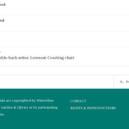
ized
ied
e
uble-back settee; Loveseat; Courting chair
P
rials are copyrighted by Winterthur
CONTACT
Garden & Library or by participating
RIGHTS & REPRODUCTIONS
ons.