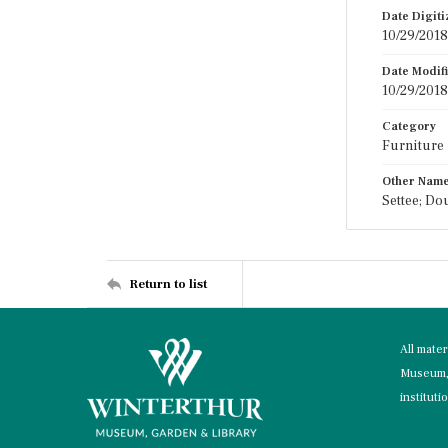
Date Digit
10/29/2018
Date Modif
10/29/2018
Category
Furniture
Other Nam
Settee; Do
Return to list
All mate
Museum, 
instituti