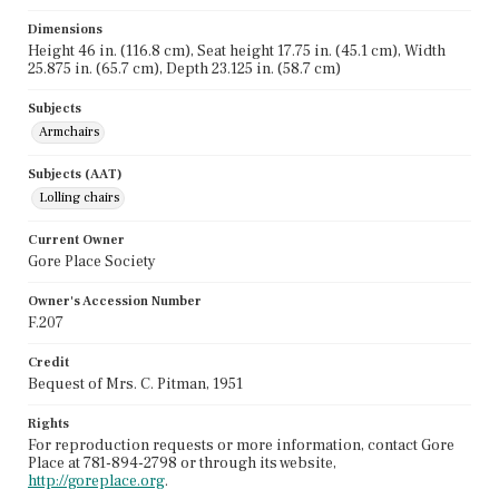
Dimensions
Height 46 in. (116.8 cm), Seat height 17.75 in. (45.1 cm), Width
25.875 in. (65.7 cm), Depth 23.125 in. (58.7 cm)
Subjects
Armchairs
Subjects (AAT)
Lolling chairs
Current Owner
Gore Place Society
Owner's Accession Number
F.207
Credit
Bequest of Mrs. C. Pitman, 1951
Rights
For reproduction requests or more information, contact Gore
Place at 781-894-2798 or through its website,
http://goreplace.org
.