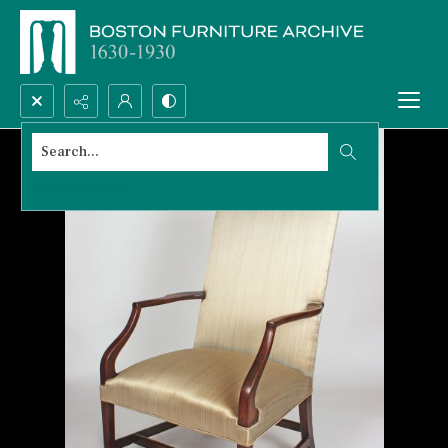
Search...
Advanced search