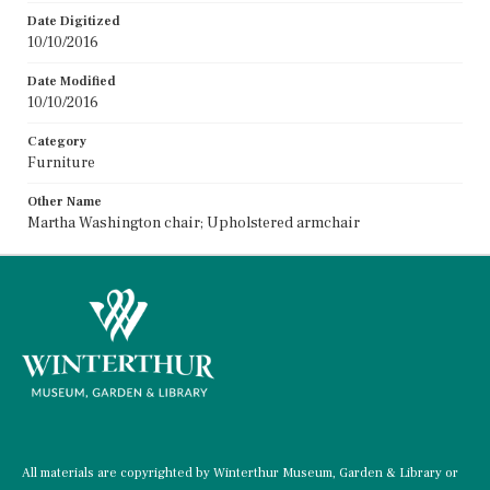
Date Digitized
10/10/2016
Date Modified
10/10/2016
Category
Furniture
Other Name
Martha Washington chair; Upholstered armchair
All materials are copyrighted by Winterthur Museum, Garden & Library or