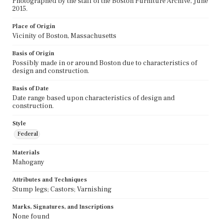
Photographed by the staff of the Boston Furniture Archive, June
2015.
Place of Origin
Vicinity of Boston, Massachusetts
Basis of Origin
Possibly made in or around Boston due to characteristics of
design and construction.
Basis of Date
Date range based upon characteristics of design and
construction.
Style
Federal
Materials
Mahogany
Attributes and Techniques
Stump legs; Castors; Varnishing
Marks, Signatures, and Inscriptions
None found