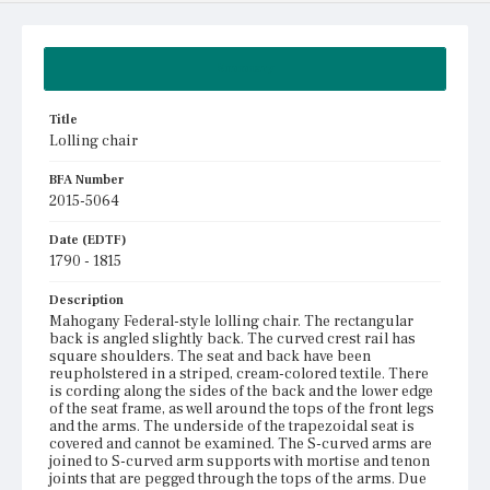
Summary
Title
Lolling chair
BFA Number
2015-5064
Date (EDTF)
1790 - 1815
Description
Mahogany Federal-style lolling chair. The rectangular
back is angled slightly back. The curved crest rail has
square shoulders. The seat and back have been
reupholstered in a striped, cream-colored textile. There
is cording along the sides of the back and the lower edge
of the seat frame, as well around the tops of the front legs
and the arms. The underside of the trapezoidal seat is
covered and cannot be examined. The S-curved arms are
joined to S-curved arm supports with mortise and tenon
joints that are pegged through the tops of the arms. Due