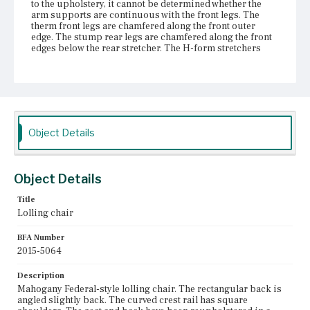
to the upholstery, it cannot be determined whether the
arm supports are continuous with the front legs. The
therm front legs are chamfered along the front outer
edge. The stump rear legs are chamfered along the front
edges below the rear stretcher. The H-form stretchers
have flat sawn sides and quarter round molding on top.
The center stretcher is attached to the side stretchers with
a sliding dovetail. The legs terminate in brass castors
attached with screws.
Place of Origin
Vicinity of Boston, Massachusetts
Object Details
Current Owner
Gore Place Society
Object Details
Title
Lolling chair
BFA Number
2015-5064
Description
Mahogany Federal-style lolling chair. The rectangular back is
angled slightly back. The curved crest rail has square