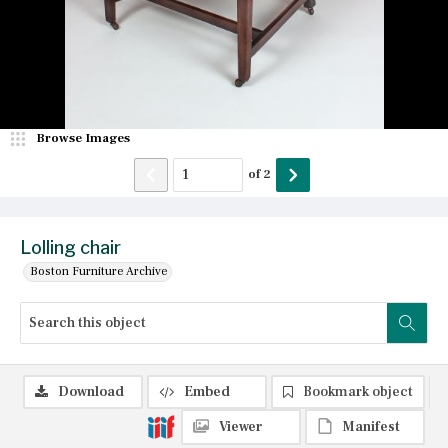
Browse Images
of
2
Lolling chair
Boston Furniture Archive
Download
Embed
Bookmark object
Viewer
Manifest