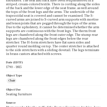
shoulders. The seat and back have been reupholstered in a
striped, cream-colored textile. There is cording along the sides
of the back and the lower edge of the seat frame, as well around
the tops of the front legs and the arms. The underside of the
trapezoidal seat is covered and cannot be examined. The S-
curved arms are joined to S-curved arm supports with mortise
and tenon joints that are pegged through the tops of the arms.
Due to the upholstery, it cannot be determined whether the arm
supports are continuous with the front legs. The therm front
legs are chamfered along the front outer edge. The stump rear
legs are chamfered along the front edges below the rear
stretcher. The H-form stretchers have flat sawn sides and
quarter round molding on top. The center stretcher is attached
to the side stretchers with a sliding dovetail. The legs terminate
in brass castors attached with screws.
Date (EDTF)
1790 - 1815
Object Type
Chair
Object Use
Seating furniture
Source