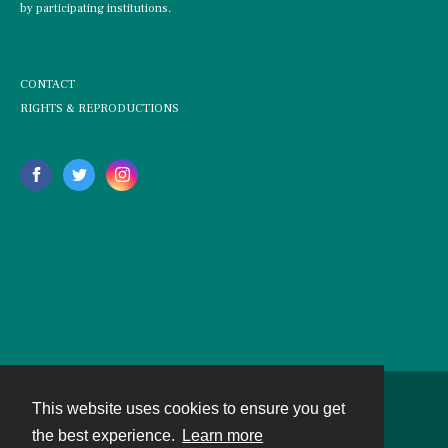
by participating institutions.
CONTACT
RIGHTS & REPRODUCTIONS
This website uses cookies to ensure you get
Contact
the best experience.
Learn more