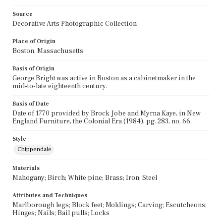
Source
Decorative Arts Photographic Collection
Place of Origin
Boston, Massachusetts
Basis of Origin
George Bright was active in Boston as a cabinetmaker in the
mid-to-late eighteenth century.
Basis of Date
Date of 1770 provided by Brock Jobe and Myrna Kaye, in New
England Furniture, the Colonial Era (1984), pg. 283, no. 66.
Style
Chippendale
Materials
Mahogany; Birch; White pine; Brass; Iron; Steel
Attributes and Techniques
Marlborough legs; Block feet; Moldings; Carving; Escutcheons;
Hinges; Nails; Bail pulls; Locks