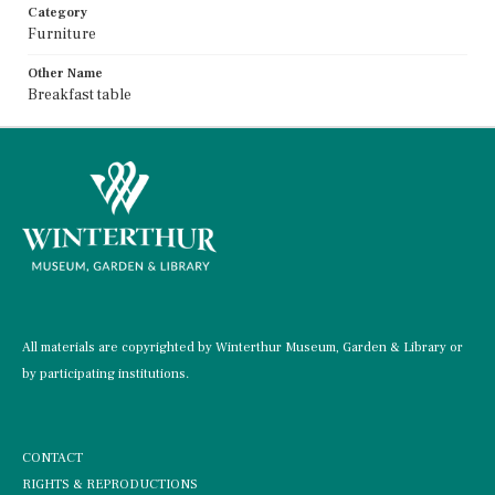
Category
Furniture
Other Name
Breakfast table
All materials are copyrighted by Winterthur Museum, Garden & Library or
by participating institutions.
CONTACT
RIGHTS & REPRODUCTIONS