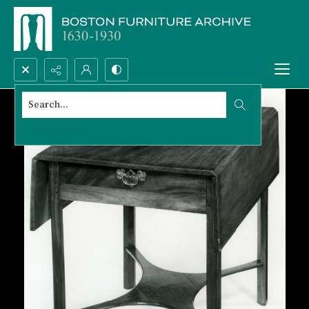
Search...
Advanced search