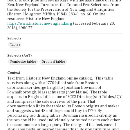
Book: Brock Jobe and Myrna Kaye, with the assistance of Philip
Zea, New England Furniture, the Colonial Era: Selections from
the Society for the Preservation of New England Antiquities
(Boston: Houghton Mifflin, 1984), 283-6, no. 66. Online
resource: Historic New England,
https://www.historicnewengland.org
(accessed February 20,
2018), 1980.77.
Subjects
Tables
Subjects (AAT)
Pembroke tables
Dropleaf tables
Context
Text from Historic New England online catalog: "This table
survives along with a 1770 bill of sale from Boston
cabinetmaker George Bright to Jonathan Bowman of
Pownalborough, Massachusetts (now Maine). The table
appears in Bright's bill as one of ?Ç£2 Dineing (sic) Tables,?Ç¥
and comprises the sole survivor of the pair. That
documentation links the table to its Boston origins and maker
and suggests what 48 shillings could buy in 1770. By
purchasing two dining tables, Bowman insured flexibility as
the two could be used individually or butted next to each other
to accommodate a larger party. The design of the feet, carved
atop large pads, appeared frequently in Boston furniture, and