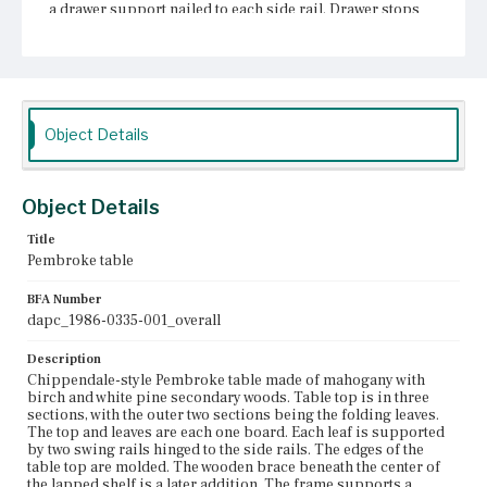
a drawer support nailed to each side rail. Drawer stops
are nailed to the side rails at the back corners of the
frame. A series of small horizontal glue blocks secure
the top to the frame. The drawer bottom is nailed to the
rabbeted edges of the front and sides and has no applied
runners. The four Marlborough legs are braced by
stretchers taking an x-shape with a center with concave
edges. The table, in excellent condition, retains all but
Object Details
three of its original glue blocks.
Place of Origin
Object Details
Boston, Massachusetts
Title
Current Owner
Pembroke table
Historic New England
BFA Number
dapc_1986-0335-001_overall
Description
Chippendale-style Pembroke table made of mahogany with
birch and white pine secondary woods. Table top is in three
sections, with the outer two sections being the folding leaves.
The top and leaves are each one board. Each leaf is supported
by two swing rails hinged to the side rails. The edges of the
table top are molded. The wooden brace beneath the center of
the lapped shelf is a later addition. The frame supports a