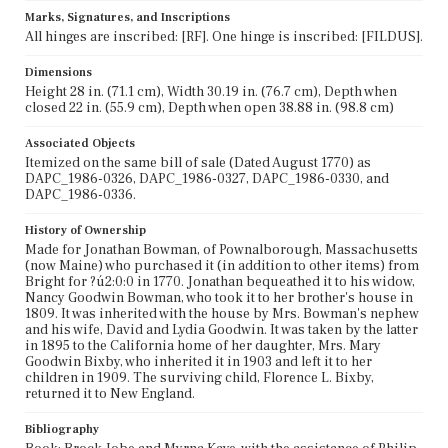
Marks, Signatures, and Inscriptions
All hinges are inscribed: [RF]. One hinge is inscribed: [FILDUS].
Dimensions
Height 28 in. (71.1 cm), Width 30.19 in. (76.7 cm), Depth when
closed 22 in. (55.9 cm), Depth when open 38.88 in. (98.8 cm)
Associated Objects
Itemized on the same bill of sale (Dated August 1770) as
DAPC_1986-0326, DAPC_1986-0327, DAPC_1986-0330, and
DAPC_1986-0336.
History of Ownership
Made for Jonathan Bowman, of Pownalborough, Massachusetts
(now Maine) who purchased it (in addition to other items) from
Bright for ?ú2:0:0 in 1770. Jonathan bequeathed it to his widow,
Nancy Goodwin Bowman, who took it to her brother's house in
1809. It was inherited with the house by Mrs. Bowman's nephew
and his wife, David and Lydia Goodwin. It was taken by the latter
in 1895 to the California home of her daughter, Mrs. Mary
Goodwin Bixby, who inherited it in 1903 and left it to her
children in 1909. The surviving child, Florence L. Bixby,
returned it to New England.
Bibliography