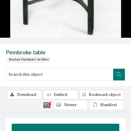
Pembroke table
Boston Furniture Archive
Download
Embed
Bookmark object
Viewer
Manifest
Summary