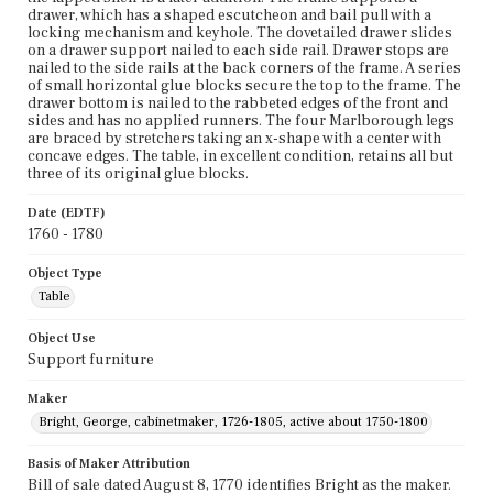
drawer, which has a shaped escutcheon and bail pull with a
locking mechanism and keyhole. The dovetailed drawer slides
on a drawer support nailed to each side rail. Drawer stops are
nailed to the side rails at the back corners of the frame. A series
of small horizontal glue blocks secure the top to the frame. The
drawer bottom is nailed to the rabbeted edges of the front and
sides and has no applied runners. The four Marlborough legs
are braced by stretchers taking an x-shape with a center with
concave edges. The table, in excellent condition, retains all but
three of its original glue blocks.
Date (EDTF)
1760 - 1780
Object Type
Table
Object Use
Support furniture
Maker
Bright, George, cabinetmaker, 1726-1805, active about 1750-1800
Basis of Maker Attribution
Bill of sale dated August 8, 1770 identifies Bright as the maker.