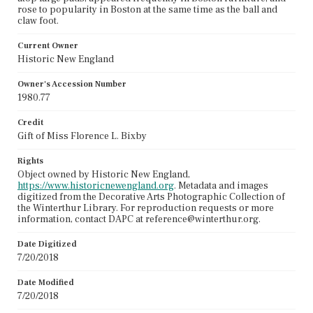
rose to popularity in Boston at the same time as the ball and
claw foot.
Current Owner
Historic New England
Owner's Accession Number
1980.77
Credit
Gift of Miss Florence L. Bixby
Rights
Object owned by Historic New England,
https://www.historicnewengland.org
. Metadata and images
digitized from the Decorative Arts Photographic Collection of
the Winterthur Library. For reproduction requests or more
information, contact DAPC at reference@winterthur.org.
Date Digitized
7/20/2018
Date Modified
7/20/2018