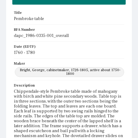
Title
Pembroke table
BFA Number
dapc_1986-0335-001_overall
Date (EDTF)
1760 - 1780
Maker
Bright, George, cabinetmaker, 1726-1805, active about 1750-
1800
Description
Chippendale-style Pembroke table made of mahogany
with birch and white pine secondary woods. Table top is
in three sections, with the outer two sections being the
folding leaves. The top and leaves are each one board.
Each leaf is supported by two swing rails hinged to the
side rails. The edges of the table top are molded. The
wooden brace beneath the center of the lapped shelf is a
later addition. The frame supports a drawer, which has a
shaped escutcheon and bail pull with a locking
mechanism and keyhole. The dovetailed drawer slides on