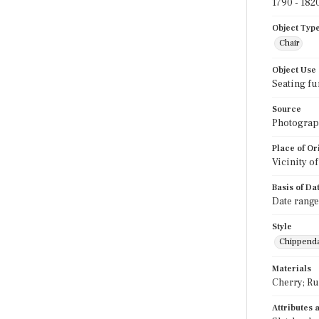
1790 - 182
Object Typ
Chair
Object Use
Seating fu
Source
Photograph
Place of Or
Vicinity o
Basis of Da
Date range
Style
Chippend
Materials
Cherry; R
Attributes