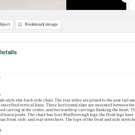
bject
Bookmark image
Details
r
n
e-style slat-back side chair. The rear stiles are joined to the seat rail a
 inscribed vertical lines. Three horizontal slats are mounted between the 
ed carving at the center, and two teardrop carvings flanking the heart. Th
d tenon joints. The chair has four Marlborough legs; the front legs have
has front, side, and rear stretchers. The tops of the front and side stretc
)