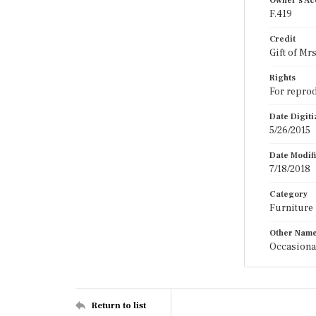
Owner's Ac
F.419
Credit
Gift of Mr
Rights
For reprod
Date Digit
5/26/2015
Date Modif
7/18/2018
Category
Furniture
Other Nam
Occasiona
Return to list