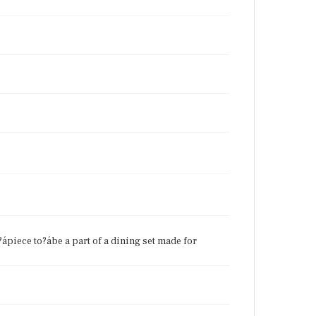
?ápiece to?ábe a part of a dining set made for