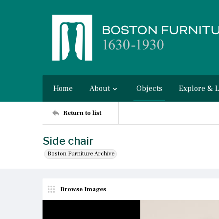
Home
About
Objects
Explore & 
Return to list
Side chair
Boston Furniture Archive
Browse Images