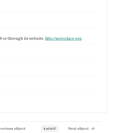
 or through its website,
http://goreplace.org
.
revious object
Next object
0 of 1637