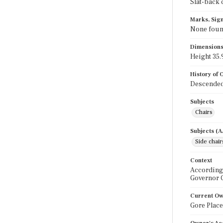
Slat-back 
Marks, Sign
None fou
Dimension
Height 35.9
History of
Descended 
Subjects
Chairs
Subjects (
Side chair
Context
According 
Governor 
Current O
Gore Place