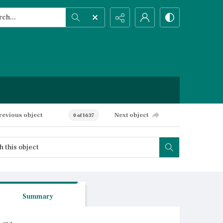
h...
ced search
revious object
Next object
0 of 1637
Summary