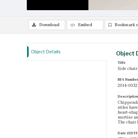
Download
Embed
Bookmark o
Object Details
Object 
Title
Side chair
BFA Numbe
2014-0032
Descriptio
Chippendal
stiles have
heart-shap
mortise an
The chair 
Date (EDTF