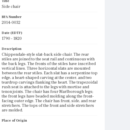
Title
Side chair
BFA Number
2014-0032
Date (EDTF)
1790 - 1820
Description
Chippendale-style slat-back side chair. The rear
stiles are joined to the seat rail and continuous with
the back legs. The fronts of the stiles have inscribed
vertical lines. Three horizontal slats are mounted
between the rear stiles. Each slat has a serpentine top
edge, a heart-shaped carving at the center, and two
teardrop carvings flanking the heart. The trapezoidal
rush seat is attached to the legs with mortise and
tenon joints. The chair has four Marlborough legs;
the front legs have beaded molding along the front-
facing outer edge. The chair has front, side, and rear
stretchers. The tops of the front and side stretchers
are molded.
Place of Origin
Vicinity of Boston, Massachusetts