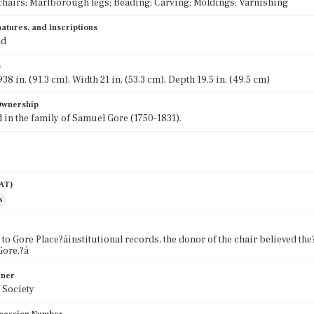
chairs; Marlborough legs; Beading; Carving; Moldings; Varnishing
atures, and Inscriptions
nd
s
38 in. (91.3 cm), Width 21 in. (53.3 cm), Depth 19.5 in. (49.5 cm)
 Ownership
in the family of Samuel Gore (1750-1831).
AAT)
s
to Gore Place?áinstitutional records, the donor of the chair believed the
Gore.?á
wner
 Society