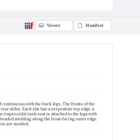
Current Owner
Gore Place Society
Viewer
Manifest
nd continuous with the back legs. The fronts of the
rear stiles. Each slat has a serpentine top edge, a
e trapezoidal rush seat is attached to the legs with
 beaded molding along the front-facing outer edge.
hers are molded.