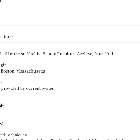
0
e
rniture
ed by the staff of the Boston Furniture Archive, June 2014.
igin
f Boston, Massachusetts
te
 provided by current owner.
ale
ush
 and Techniques