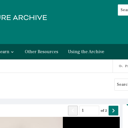
Searc
Advan
Learn
Other Resources
Using the Archive
P
of
2