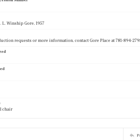
cession Number
s. L. Winship Gore, 1957
uction requests or more information, contact Gore Place at 781-894-2798
ized
ied
e
l chair
P