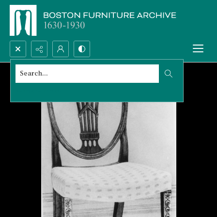
Search...
Advanced search