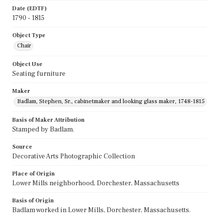
Date (EDTF)
1790 - 1815
Object Type
Chair
Object Use
Seating furniture
Maker
Badlam, Stephen, Sr., cabinetmaker and looking glass maker, 1748-1815
Basis of Maker Attribution
Stamped by Badlam.
Source
Decorative Arts Photographic Collection
Place of Origin
Lower Mills neighborhood, Dorchester, Massachusetts
Basis of Origin
Badlam worked in Lower Mills, Dorchester, Massachusetts.