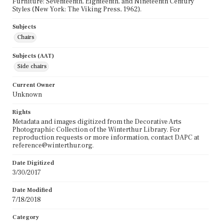
Furniture: Seventeenth, Eighteenth, and Nineteenth Century
Styles (New York: The Viking Press, 1962).
Subjects
Chairs
Subjects (AAT)
Side chairs
Current Owner
Unknown
Rights
Metadata and images digitized from the Decorative Arts
Photographic Collection of the Winterthur Library. For
reproduction requests or more information, contact DAPC at
reference@winterthur.org.
Date Digitized
3/30/2017
Date Modified
7/18/2018
Category