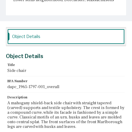
Current Owner
Unknown
Object Details
Object Details
Title
Side chair
BFA Number
dapc_1965-1797-001_overall
Description
A mahogany shield-back side chair with straight tapered
(carved) supports and textile upholstery. The crest is formed by
a compound curve, while its facade is fashioned by a simple
curve. Classical motifs of an urn, husks and leaves are molded
onto central splat. The front surfaces of the front Marlborough
legs are carved with husks and leaves.