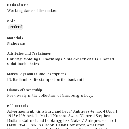
Basis of Date
Working dates of the maker.
Style
Federal
Materials
Mahogany
Attributes and Techniques
Carving; Moldings; Therm legs; Shield-back chairs; Pierced
splat-back chairs
Marks, Signatures, and Inscriptions
[S. Badlam] is die stamped on the back rail.
History of Ownership
Previously in the collection of Ginsburg & Levy.
Bibliography
Advertisement: "Ginsburg and Levy," Antiques 47, no. 4 (April
1945): 199. Article: Mabel Munson Swan, "General Stephen
Badlam: Cabinet and Lookingglass Maker," Antiques 65, no. 1
(May 1954): 380-383. Book: Helen Comstock, American