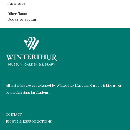
Furniture
Other Name
Occasional chair
All materials are copyrighted by Winterthur Museum, Garden & Library or
by participating institutions.
CONTACT
RIGHTS & REPRODUCTIONS