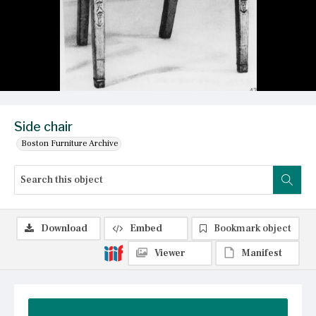
Side chair
Boston Furniture Archive
Download
Embed
Bookmark object
Viewer
Manifest
Summary