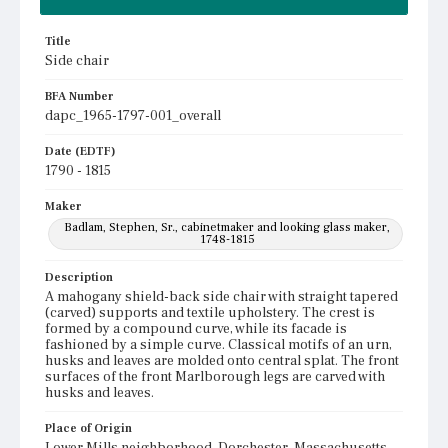
Title
Side chair
BFA Number
dapc_1965-1797-001_overall
Date (EDTF)
1790 - 1815
Maker
Badlam, Stephen, Sr., cabinetmaker and looking glass maker,
1748-1815
Description
A mahogany shield-back side chair with straight tapered
(carved) supports and textile upholstery. The crest is
formed by a compound curve, while its facade is
fashioned by a simple curve. Classical motifs of an urn,
husks and leaves are molded onto central splat. The front
surfaces of the front Marlborough legs are carved with
husks and leaves.
Place of Origin
Lower Mills neighborhood, Dorchester, Massachusetts