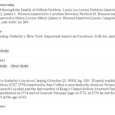
 Ownership
through the family of Gilbert Deblois. Louis (or Lewis) Deblois (marr
); James L. Wesson (married to Caroline Stevens); Herbert W. Wesson (m
rried to Helen Louise Allen); James A. Wesson (married Jessie Campbel
 sale 6350, lot 389.
hy
talog: Sotheby's, New York, Important American Furniture, Folk Art, and F
clocks
AAT)
clocks
Floor clocks
to Sotheby's Auction Catalog (October 25, 1992), fig. 320: "[Family tradi
blois (1727-1791) (married to Ann Coffin) a merchant who lived on Tremont
taunch Loyalist and the last warden of King's Chapel before it turned Un
chinson in 1774 and of General Thomas Gage in 1775. In 1776 he left Bos
1 at the age of 63.
wner