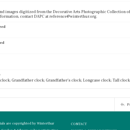
nd images digitized from the Decorative Arts Photographic Collection o
formation, contact DAPC at reference@winterthur.org.
ized
ied
e
clock; Grandfather clock; Grandfather's clock; Longcase clock; Tall clock
P
rials are copyrighted by Winterthur
CONTACT