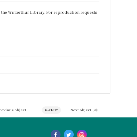
f the Winterthur Library. For reproduction requests
revious object
Next object
0 of 1637