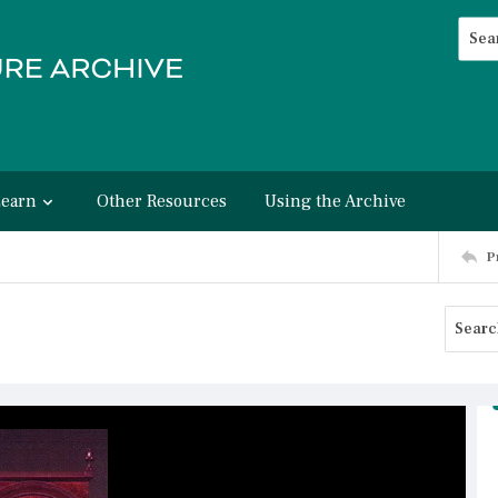
Searc
Advan
Learn
Other Resources
Using the Archive
P