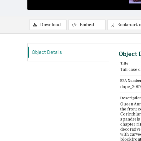
Download
Embed
Bookmark o
Object Details
Object 
Title
Tall case 
BFA Numbe
dapc_2007
Descriptio
Queen Anne
the front 
Corinthian
spandrels 
chapter ri
decorative
with carve
blockfront