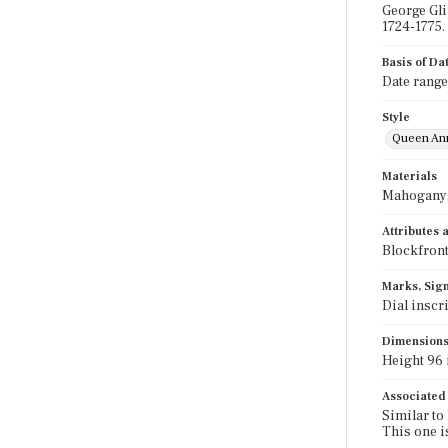
George Gli
1724-1775.
Basis of Da
Date range
Style
Queen An
Materials
Mahogany; 
Attributes
Blockfront
Marks, Sign
Dial inscr
Dimension
Height 96 i
Associated
Similar to
This one i