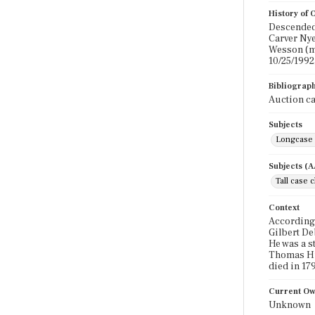
History of
Descended 
Carver Nye
Wesson (ma
10/25/1992,
Bibliograp
Auction ca
Subjects
Longcase 
Subjects (
Tall case 
Context
According 
Gilbert De
He was a s
Thomas Hut
died in 179
Current O
Unknown