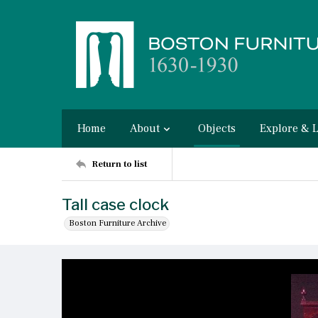
Home
About
Objects
Explore & 
Return to list
Tall case clock
Boston Furniture Archive