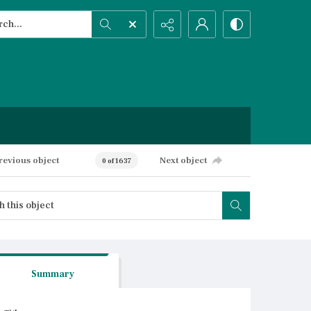
h...
ced search
revious object
Next object
0 of 1637
Summary