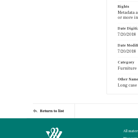
Rights
Metadata a
or more in
Date Digit
7/20/2018
Date Modif
7/20/2018
Category
Furniture
Other Nam
Long case 
Return to list
All mate