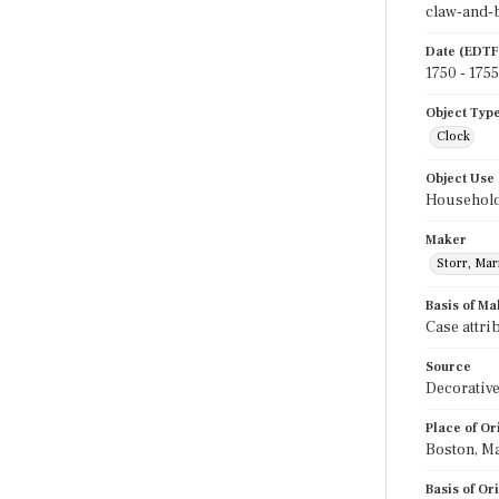
claw-and-ba
Date (EDTF
1750 - 1755
Object Typ
Clock
Object Use
Household
Maker
Storr, Ma
Basis of Ma
Case attri
Source
Decorative
Place of Or
Boston, M
Basis of Or