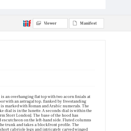
Winding holes flank the calendar aperture. The dial
is inscribed: [Marm Storr London]. The base of the
hood has decorative molding. The trunk door has an
astragal top and is hinged with a shaped escutcheon
on the left-hand side. Fluted columns with carved
Viewer
Manifest
capitals flank the door. Stepped ogee and ovolo
molding is the base of the trunk and takes a
blockfront profile. The blockfront base has a shaped
bottom trim with s-curve molding. The clock sits on
short cabriole legs and intricately carved winged
claw-and-ball feet.
Place of Origin
Boston, Massachusetts; London, England
Current Owner
Unknown
 an overhanging flat top with two acorn finials at
or with an astragal top, flanked by freestanding
al is marked with Roman and Arabic numerals. The
 dial is in the lunette. A seconds dial is within the
arm Storr London]. The base of the hood has
d escutcheon on the left-hand side. Fluted columns
the trunk and takes a blockfront profile. The
hort cabriole legs and intricately carved winged