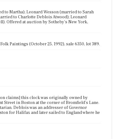
ied to Martha); Leonard Wesson (married to Sarah
arried to Charlotte Deblois Atwood); Leonard
l). Offered at auction by Sotheby's New York,
olk Paintings (October 25, 1992), sale 6350, lot 389.
tion claims] this clock was originally owned by
 Street in Boston at the corner of Bromfield's Lane.
itarian. Deblois was an addresser of Governor
ton for Halifax and later sailed to England where he