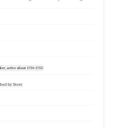
ker, active about 1750-1755
bed by Storr.