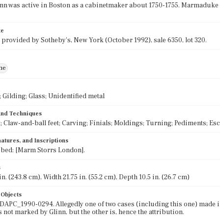
nn was active in Boston as a cabinetmaker about 1750-1755. Marmaduke 
te
 provided by Sotheby's, New York (October 1992), sale 6350, lot 320.
ne
Gilding; Glass; Unidentified metal
 and Techniques
; Claw-and-ball feet; Carving; Finials; Moldings; Turning; Pediments; E
atures, and Inscriptions
ibed: [Marm Storrs London].
s
n. (243.8 cm), Width 21.75 in. (55.2 cm), Depth 10.5 in. (26.7 cm)
 Objects
 DAPC_1990-0294. Allegedly one of two cases (including this one) made 
s not marked by Glinn, but the other is, hence the attribution.