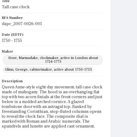
Title
Tall case clock
BFA Number
dapc_2007-0026-001
Date (EDTF)
1750 - 1755
Maker
Storr, Marmaduke, clockmaker, active in London about
1724-1775
Glinn, George, cabinetmaker, active about 1750-1755
Description
Queen Anne-style eight day movement, tall case clock
made of mahogany. The hood is an overhanging flat
top with two acorn finials at the front corners and just
below is a molded arched cornice. A glazed
tombstone door with an astragal top, flanked by
freestanding Corinthian, stop-fluted columns opens
to reveal the clock face. The composite dial is
marked with Roman and Arabic numerals. The
spandrels and lunette are applied cast ornament,
engraved and gilded. A silent-strike dial is in the
lunette. A seconds dial is within the chapter ring.