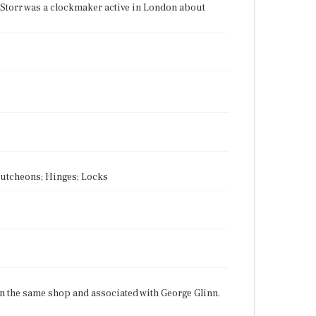
Storr was a clockmaker active in London about
scutcheons; Hinges; Locks
in the same shop and associated with George Glinn.