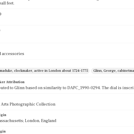
ll feet.
)
e
 accessories
rmaduke, clockmaker, active in London about 1724-1775
Glinn, George, cabinetma
ker Attribution
buted to Glinn based on similarity to DAPC_1990-0294. The dial is inscri
 Arts Photographic Collection
igin
assachusetts; London, England
igin