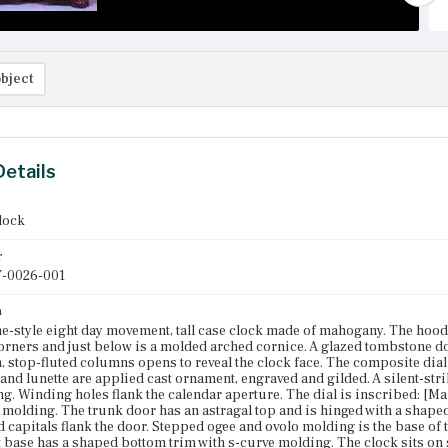
bject
Details
clock
r
-0026-001
n
-style eight day movement, tall case clock made of mahogany. The hood is
corners and just below is a molded arched cornice. A glazed tombstone do
, stop-fluted columns opens to reveal the clock face. The composite di
and lunette are applied cast ornament, engraved and gilded. A silent-strike
ng. Winding holes flank the calendar aperture. The dial is inscribed: [M
 molding. The trunk door has an astragal top and is hinged with a shape
d capitals flank the door. Stepped ogee and ovolo molding is the base of 
 base has a shaped bottom trim with s-curve molding. The clock sits on s