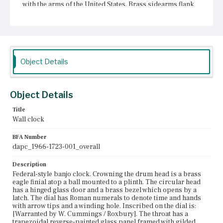
with the arms of the United States. Brass sidearms flank
the throat. The pendulum box has a rectangular reverse-
painted glass panel framed with gilded rope molding.
The molding is connected to small wooden blocks at the
corners. The panel is painted with a white outer border, a
decorative inner border, and a scene of Aurora in her
chariot. Beneath the pendulum box is a gilded bracket
with applied balls and a drop acorn finial. According to
Object Details
Comstock (1966), the bracket is original.
Place of Origin
Object Details
Roxbury, Massachusetts
Title
Current Owner
Wall clock
Unknown
BFA Number
dapc_1966-1723-001_overall
Description
Federal-style banjo clock. Crowning the drum head is a brass
eagle finial atop a ball mounted to a plinth. The circular head
has a hinged glass door and a brass bezel which opens by a
latch. The dial has Roman numerals to denote time and hands
with arrow tips and a winding hole. Inscribed on the dial is:
[Warranted by W. Cummings / Roxbury]. The throat has a
trapezoidal reverse-painted glass panel framed with gilded