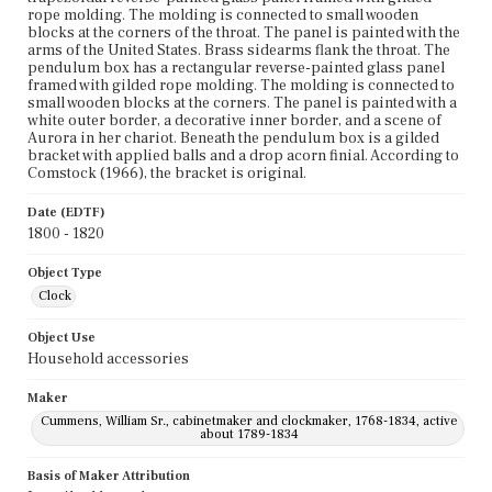
rope molding. The molding is connected to small wooden
blocks at the corners of the throat. The panel is painted with the
arms of the United States. Brass sidearms flank the throat. The
pendulum box has a rectangular reverse-painted glass panel
framed with gilded rope molding. The molding is connected to
small wooden blocks at the corners. The panel is painted with a
white outer border, a decorative inner border, and a scene of
Aurora in her chariot. Beneath the pendulum box is a gilded
bracket with applied balls and a drop acorn finial. According to
Comstock (1966), the bracket is original.
Date (EDTF)
1800 - 1820
Object Type
Clock
Object Use
Household accessories
Maker
Cummens, William Sr., cabinetmaker and clockmaker, 1768-1834, active
about 1789-1834
Basis of Maker Attribution