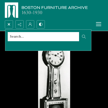
Search...
Advanced search