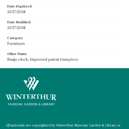
Date Digitized
10/17/2018
Date Modified
10/17/2018
Category
Furniture
Other Name
Banjo clock; Improved patent timepiece
All materials are copyrighted by Winterthur Museum, Garden & Library or