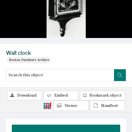
Wall clock
Boston Furniture Archive
Download
Embed
Bookmark object
Viewer
Manifest
Summary