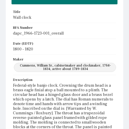
Title
Wall clock
BFA Number
dapc_1966-1723-001_overall
Date (EDTF)
1800 - 1820
Maker
Cummens, William Sr., cabinetmaker and clockmaker, 1768-
1834, active about 1789-1834
Description
Federal-style banjo clock. Crowning the drum head is a
brass eagle finial atop a ball mounted to a plinth. The
circular head has a hinged glass door and a brass bezel
which opens by a latch. The dial has Roman numerals to
denote time and hands with arrow tips and a winding
hole. Inscribed on the dial is: [Warranted by W.
Cummings / Roxbury]. The throat has a trapezoidal
reverse-painted glass panel framed with gilded rope
molding. The molding is connected to small wooden
blocks at the corners of the throat. The panel is painted