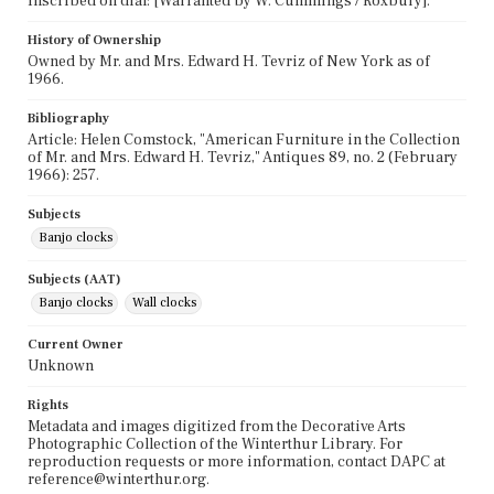
Inscribed on dial: [Warranted by W. Cummings / Roxbury].
History of Ownership
Owned by Mr. and Mrs. Edward H. Tevriz of New York as of
1966.
Bibliography
Article: Helen Comstock, "American Furniture in the Collection
of Mr. and Mrs. Edward H. Tevriz," Antiques 89, no. 2 (February
1966): 257.
Subjects
Banjo clocks
Subjects (AAT)
Banjo clocks
Wall clocks
Current Owner
Unknown
Rights
Metadata and images digitized from the Decorative Arts
Photographic Collection of the Winterthur Library. For
reproduction requests or more information, contact DAPC at
reference@winterthur.org.