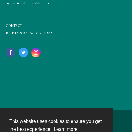
by participating institutions.
CONTACT
RIGHTS & REPRODUCTIONS
This website uses cookies to ensure you get
Contact
the best experience.
Learn more