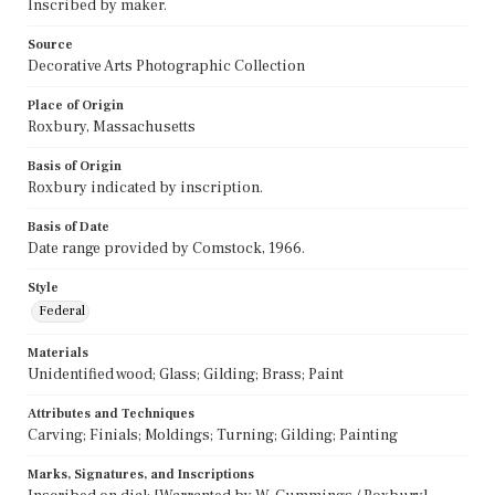
Inscribed by maker.
Source
Decorative Arts Photographic Collection
Place of Origin
Roxbury, Massachusetts
Basis of Origin
Roxbury indicated by inscription.
Basis of Date
Date range provided by Comstock, 1966.
Style
Federal
Materials
Unidentified wood; Glass; Gilding; Brass; Paint
Attributes and Techniques
Carving; Finials; Moldings; Turning; Gilding; Painting
Marks, Signatures, and Inscriptions