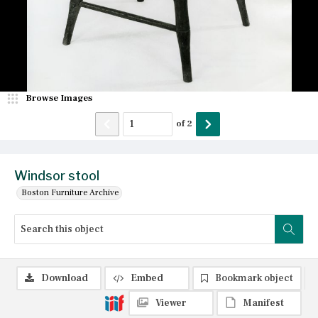
Browse Images
of
2
Windsor stool
Boston Furniture Archive
Download
Embed
Bookmark object
Viewer
Manifest