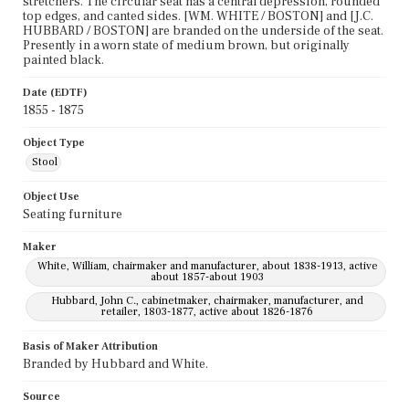
stretchers. The circular seat has a central depression, rounded
top edges, and canted sides. [WM. WHITE / BOSTON] and [J.C.
HUBBARD / BOSTON] are branded on the underside of the seat.
Presently in a worn state of medium brown, but originally
painted black.
Date (EDTF)
1855 - 1875
Object Type
Stool
Object Use
Seating furniture
Maker
White, William, chairmaker and manufacturer, about 1838-1913, active
about 1857-about 1903
Hubbard, John C., cabinetmaker, chairmaker, manufacturer, and
retailer, 1803-1877, active about 1826-1876
Basis of Maker Attribution
Branded by Hubbard and White.
Source