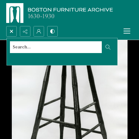
Search...
Advanced search