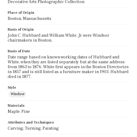
Decorative Arts Photographic Collection
Place of Origin
Boston, Massachusetts
Basis of Origin
John C. Hubbard and William White, Jr. were Windsor
chairmakers in Boston.
Basis of Date
Date range based on known working dates of Hubbard and
White, when they are listed separately but at the same address
from 1863 to 1876. White first appears in the Boston Directories
in 1857 and is still listed as a furniture maker in 1903. Hubbard
died in 1877.
Style
Windsor
Materials
Maple; Pine
Attributes and Techniques
Carving; Turning; Painting