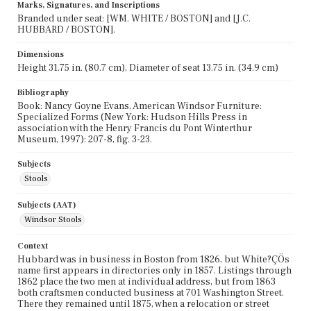
Marks, Signatures, and Inscriptions
Branded under seat: [WM. WHITE / BOSTON] and [J.C.
HUBBARD / BOSTON].
Dimensions
Height 31.75 in. (80.7 cm), Diameter of seat 13.75 in. (34.9 cm)
Bibliography
Book: Nancy Goyne Evans, American Windsor Furniture:
Specialized Forms (New York: Hudson Hills Press in
association with the Henry Francis du Pont Winterthur
Museum, 1997): 207-8, fig. 3-23.
Subjects
Stools
Subjects (AAT)
Windsor Stools
Context
Hubbard was in business in Boston from 1826, but White?ÇÖs
name first appears in directories only in 1857. Listings through
1862 place the two men at individual address, but from 1863
both craftsmen conducted business at 701 Washington Street.
There they remained until 1875, when a relocation or street