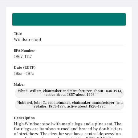
Summary
Title
Windsor stool
BFA Number
1967-1117
Date (EDTF)
1855 - 1875
Maker
White, William, chairmaker and manufacturer, about 1838-1913,
active about 1857-about 1903
Hubbard, John C., cabinetmaker, chairmaker, manufacturer, and
retailer, 1803-1877, active about 1826-1876
Description
High Windsor stool with maple legs and a pine seat. The
four legs are bamboo turned and braced by double tiers
of stretchers. The circular seat has a central depression,