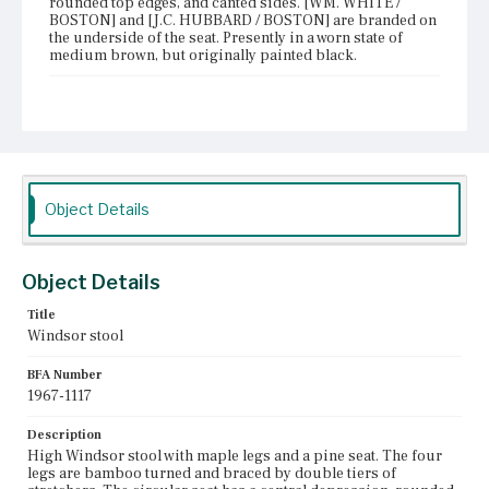
rounded top edges, and canted sides. [WM. WHITE /
BOSTON] and [J.C. HUBBARD / BOSTON] are branded on
the underside of the seat. Presently in a worn state of
medium brown, but originally painted black.
Place of Origin
Boston, Massachusetts
Current Owner
Old Sturbridge Village
Object Details
Object Details
Title
Windsor stool
BFA Number
1967-1117
Description
High Windsor stool with maple legs and a pine seat. The four
legs are bamboo turned and braced by double tiers of