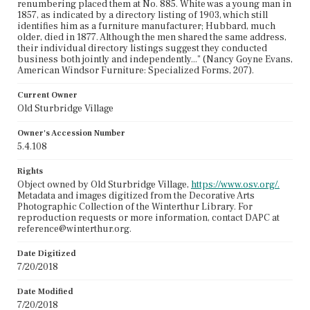
renumbering placed them at No. 885. White was a young man in
1857, as indicated by a directory listing of 1903, which still
identifies him as a furniture manufacturer; Hubbard, much
older, died in 1877. Although the men shared the same address,
their individual directory listings suggest they conducted
business both jointly and independently..." (Nancy Goyne Evans,
American Windsor Furniture: Specialized Forms, 207).
Current Owner
Old Sturbridge Village
Owner's Accession Number
5.4.108
Rights
Object owned by Old Sturbridge Village,
https://www.osv.org/.
Metadata and images digitized from the Decorative Arts
Photographic Collection of the Winterthur Library. For
reproduction requests or more information, contact DAPC at
reference@winterthur.org.
Date Digitized
7/20/2018
Date Modified
7/20/2018