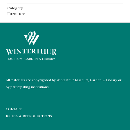
Category
Furniture
All materials are copyrighted by Winterthur Museum, Garden & Library or
by participating institutions.
CONTACT
RIGHTS & REPRODUCTIONS